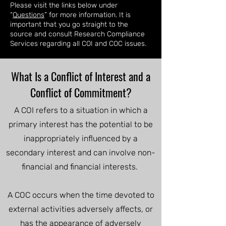
Please visit the links below under
“
Questions
” for more information. It is
important that you go straight to the
source and consult Research Compliance
Services regarding all COI and COC issues.
What Is a Conflict of Interest and a
Conflict of Commitment?
A COI refers to a situation in which a
primary interest has the potential to be
inappropriately influenced by a
secondary interest and can involve non-
financial and financial interests.
A COC occurs when the time devoted to
external activities adversely affects, or
has the appearance of adversely