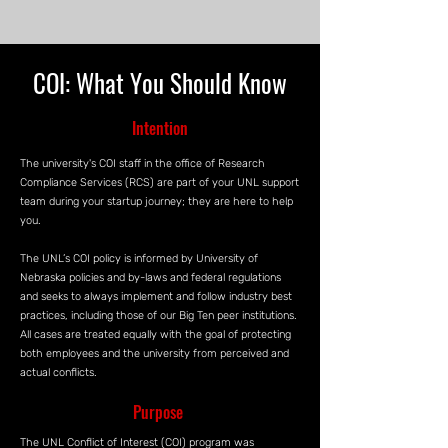
COI: What You Should Know
Intention
The university's COI staff in the office of Research
Compliance Services (RCS) are part of your UNL support
team during your startup journey; they are here to help
you.
The UNL’s COI policy is informed by University of
Nebraska policies and by-laws and federal regulations
and seeks to always implement and follow industry best
practices, including those of our Big Ten peer institutions.
All cases are treated equally with the goal of protecting
both employees and the university from perceived and
actual conflicts.
Purpose
The UNL Conflict of Interest (COI) program was