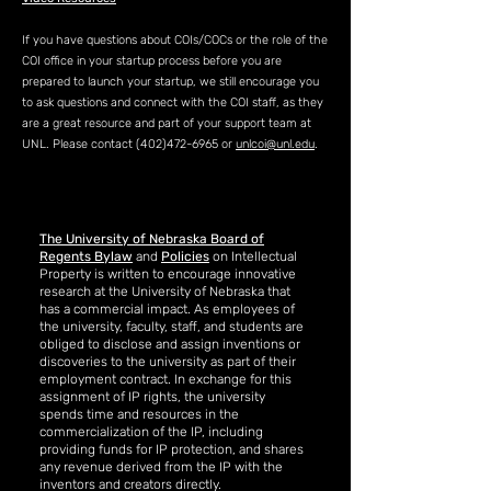
If you have questions about COIs/COCs or the role of the
COI office in your startup process before you are
prepared to launch your startup, we still encourage you
to ask questions and connect with the COI staff, as they
are a great resource and part of your support team at
UNL. Please contact
(402)472-6965
or
unlcoi@unl.edu
.
The University of Nebraska Board of
Regents Bylaw
and
Policies
on Intellectual
Property is written to encourage innovative
research at the University of Nebraska that
has a commercial impact. As employees of
the university, faculty, staff, and students are
obliged to disclose and assign inventions or
discoveries to the university as part of their
employment contract. In exchange for this
assignment of IP rights, the university
spends time and resources in the
commercialization of the IP, including
providing funds for IP protection, and shares
any revenue derived from the IP with the
inventors and creators directly.