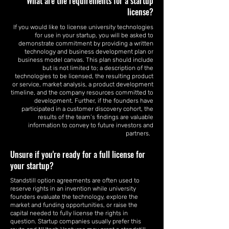
What are the requirements for a startup
license?
If you would like to license university technologies
for use in your startup, you will be asked to
demonstrate commitment by providing a written
technology and business development plan or
business model canvas. This plan should include
but is not limited to; a description of the
technologies to be licensed, the resulting product
or service, market analysis, a product development
timeline, and the company resources committed to
development. Further, if the founders have
participated in a customer discovery cohort, the
results of the team’s findings are valuable
information to convey to future investors and
partners.
Unsure if you're ready for a full license for
your startup?
Standstill option agreements are often used to
reserve rights in an invention while university
founders evaluate the technology, explore the
market and funding opportunities, or raise the
capital needed to fully license the rights in
question. Startup companies usually prefer this