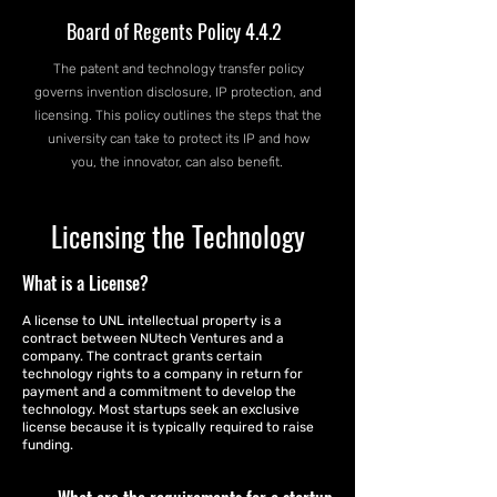
Board of Regents Policy 4.4.2
The patent and technology transfer policy
governs invention disclosure, IP protection, and
licensing. This policy outlines the steps that the
university can take to protect its IP and how
you, the innovator, can also benefit.
Licensing the Technology
What is a License?
A license to UNL intellectual property is a
contract between NUtech Ventures and a
company. The contract grants certain
technology rights to a company in return for
payment and a commitment to develop the
technology. Most startups seek an exclusive
license because it is typically required to raise
funding.