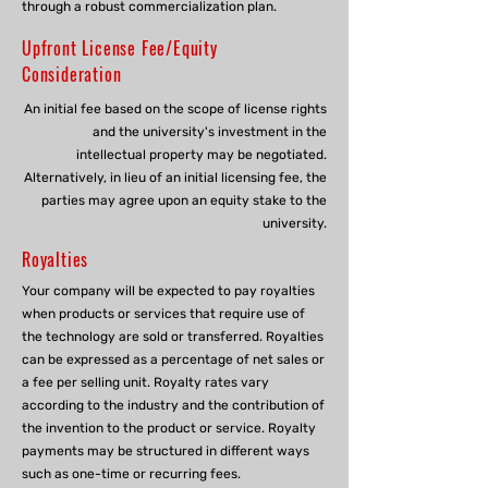
through a robust commercialization plan.
Upfront License Fee/Equity
Consideration
An initial fee based on the scope of license rights
and the university's investment in the
intellectual property may be negotiated.
Alternatively, in lieu of an initial licensing fee, the
parties may agree upon an equity stake to the
university.
Royalties
Your company will be expected to pay royalties
when products or services that require use of
the technology are sold or transferred. Royalties
can be expressed as a percentage of net sales or
a fee per selling unit. Royalty rates vary
according to the industry and the contribution of
the invention to the product or service. Royalty
payments may be structured in different ways
such as one-time or recurring fees.