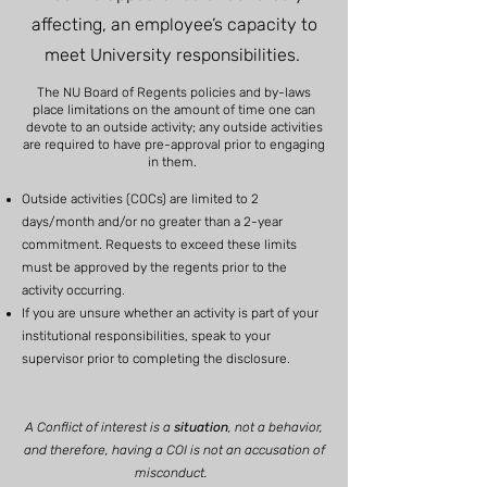
affecting, an employee’s capacity to
meet University responsibilities.
The NU Board of Regents policies and by-laws
place limitations on the amount of time one can
devote to an outside activity; any outside activities
are required to have pre-approval prior to engaging
in them.
Outside activities (COCs) are limited to 2
days/month and/or no greater than a 2-year
commitment. Requests to exceed these limits
must be approved by the regents prior to the
activity occurring.
If you are unsure whether an activity is part of your
institutional responsibilities, speak to your
supervisor prior to completing the disclosure.
A Conflict of interest is a
situation
, not a behavior,
and therefore, having a COI is not an accusation of
misconduct.