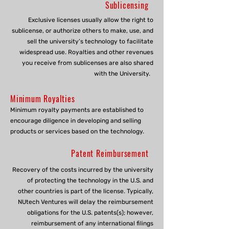
Sublicensing
Exclusive licenses usually allow the right to
sublicense, or authorize others to make, use, and
sell the university’s technology to facilitate
widespread use. Royalties and other revenues
you receive from sublicenses are also shared
with the University.
Minimum Royalties
Minimum royalty payments are established to
encourage diligence in developing and selling
products or services based on the technology.
Patent Reimbursement
Recovery of the costs incurred by the university
of protecting the technology in the U.S. and
other countries is part of the license. Typically,
NUtech Ventures will delay the reimbursement
obligations for the U.S. patents(s); however,
reimbursement of any international filings