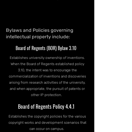
Bylaws and Policies governing
intellectual property include:
Board of Regents (BOR) Bylaw 3.10
Establishes university ownership of inventions.
When the Board of Regents established policy
3.10, the intent was to encourage the
commercialization of inventions and discoveries
arising from research activities of the university,
and when appropriate, the pursuit of patents or
other IP protection.
Board of Regents Policy 4.4.1
Establishes the copyright policies for the various
copyright works and development scenarios that
can occur on campus.