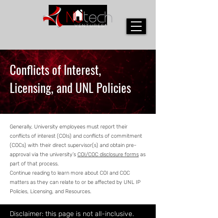
Conflicts of Interest,
Licensing, and UNL Policies
Generally, University employees must report their
conflicts of interest (COIs) and conflicts of commitment
(COCs) with their direct supervisor(s) and obtain pre-
approval via the university’s
COI/COC disclosure forms
as
part of that process.
Continue reading to learn more about COI and COC
matters as they can relate to or be affected by UNL IP
Policies, Licensing, and Resources.
Disclaimer: this page is not all-inclusive.