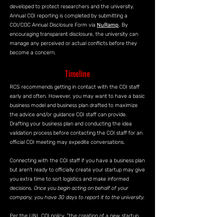
developed to protect researchers and the university.
Annual COI reporting is completed by submitting a
COI/COC Annual Disclosure Form via
NuRamp
. By
encouraging transparent disclosure, the university can
manage any perceived or actual conflicts before they
become a concern.
Timeline
RCS recommends getting in contact with the COI staff
early and often. However, you may want to have a basic
business model and business plan drafted to maximize
the advice and/or guidance COI staff can provide.
Drafting your business plan and conducting the idea
validation process before contacting the COI staff for an
official COI meeting may expedite conversations.
Connecting with the COI staff if you have a business plan
but aren't ready to officially create your startup may give
you extra time to sort logistics and make informed
decisions.
Once you begin acting on behalf of your
company, you have 30 days to report it to the university.
Per the UNL COI policy, “the creation of a new startup