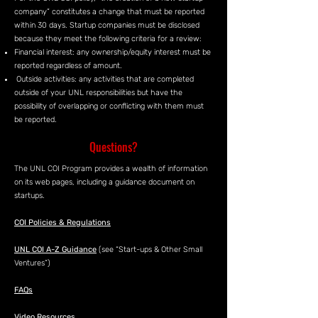
company” constitutes a change that must be reported
within 30 days. Startup companies must be disclosed
because they meet the following criteria for a review:
Financial interest: any ownership/equity interest must be
reported regardless of amount.
Outside activities: any activities that are completed
outside of your UNL responsibilities but have the
possibility of overlapping or conflicting with them must
be reported.
Questions?
The UNL COI Program provides a wealth of information
on its web pages, including a guidance document on
startups.
COI Policies & Regulations
UNL COI A-Z Guidance
(see “Start-ups & Other Small
Ventures”)
FAQs
Video Resources