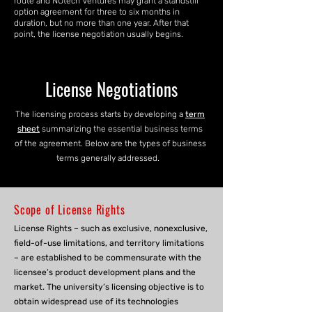
route and NUtech Ventures may grant a standstill
option agreement for three to six months in
duration, but no more than one year. After that
point, the license negotiation usually begins.
License Negotiations
The licensing process starts by developing a
term
sheet
summarizing the essential business terms
of the agreement. Below are the types of business
terms generally addressed.
Scope of License Rights
License Rights – such as exclusive, nonexclusive,
field-of-use limitations, and territory limitations
– are established to be commensurate with the
licensee’s product development plans and the
market. The university’s licensing objective is to
obtain widespread use of its technologies