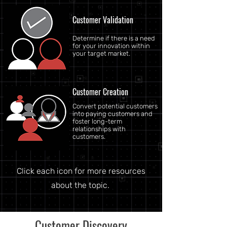
Customer Validation
Determine if there is a need
for your innovation within
your target market.
Customer Creation
Convert potential customers
into paying customers and
foster long-term
relationships with
customers.
Click each icon for more resources
about the topic.
Customer Discovery