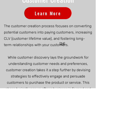
Learn More
The customer creation process focuses on converting
potential customers into paying customers, increasing
CLV (customer lifetime value), and fostering long-
[24]
term relationships with your customers.
While customer discovery lays the groundwork for
understanding customer needs and preferences,
customer creation takes it a step further by devising
strategies to effectively engage and persuade
customers to purchase the product or service. This
phase typically occurs after a business is formed and
operating, as it requires a clear value proposition, a
refined understanding of target customers, and a
functional product or service offering. By focusing on
customer creation later in the startup journey,
entrepreneurs can leverage insights gained from
earlier stages to tailor marketing, sales, and retention
efforts for maximum impact, ultimately driving