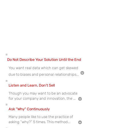
jeakin@nutechventures.org
for more
information.
Here are a few suggestions for conducting your
interviews; these suggestions will help you conduct
interviews with the least amount of bias to get the
most accurate data from your potential
[
]
[
]
12
13
customers.
Do Not Describe Your Solution Until the End
You want real data which can get skewed
due to biases and personal relationships...
Listen and Learn, Don't Sell
Though you may want to be an advocate
for your company and innovation, the ...
Ask "Why" Continuously
Many people like to use the practice of
asking “why?” 5 times. This method...