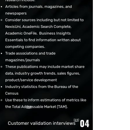
Articles from journals, magazines, and
newspapers
Consider sources including but not limited to
NexisUni, Academic Search Complete,
Academic OneFile, Business Insights
Essentials to find information written about
competing companies.​
Trade associations and trade
magazines/journals
These publications may include market share
data, industry growth trends, sales figures,
product/service development
Industry statistics from the Bureau of the
Census
Use these to inform estimations of metrics like
the Total Addressable Market (TAM).​
[22]
04
[23]
Customer validation interviews