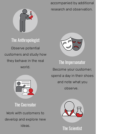
accompanied by additional
research and observation.
The Anthropologist
Observe potential
customers and study how
they behave in the real
The Impersonator
world.
Become your customer;
spend a day in their shoes
and note what you
observe.
The Cocreator
Work with customers to
develop and explore new
ideas.
The Scientist