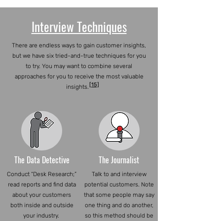
Interview Techniques
There are endless ways to gain customer insights,
but we have six tried-and-true techniques for you
to try. You may want to combine several
approaches for you to receive the most valuable
[15]
insights.
The Data Detective
The Journalist
Conduct “Desk Research;”
Talk to and interview
read reports and find data
potential customers. Note
about your customers
that some people may say
both inside and outside
one thing and do another,
your industry.
so this method should be