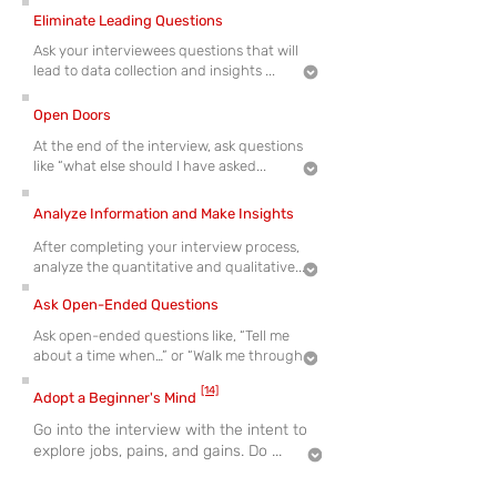
Eliminate Leading Questions
Ask your interviewees questions that will
lead to data collection and insights ...
Open Doors
At the end of the interview, ask questions
like “what else should I have asked...
Analyze Information and Make Insights
After completing your interview process,
analyze the quantitative and qualitative...
Ask Open-Ended Questions
Ask open-ended questions like, “Tell me
about a time when…” or “Walk me through
[14]
Adopt a Beginner's Mind
Go into the interview with the intent to
explore jobs, pains, and gains. Do ...