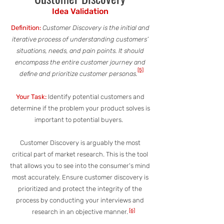
Idea Validation
Definition:
Customer Discovery is the initial and
iterative process of understanding customers’
situations, needs, and pain points. It should
encompass the entire customer journey and
[5]
define and prioritize customer personas.
Your Task:
Identify potential customers and
determine if the problem your product solves is
important to potential buyers.
Customer Discovery is arguably the most
critical part of market research. This is the tool
that allows you to see into the consumer's mind
most accurately. Ensure customer discovery is
prioritized and protect the integrity of the
process by conducting your interviews and
[6]
research in an objective manner.