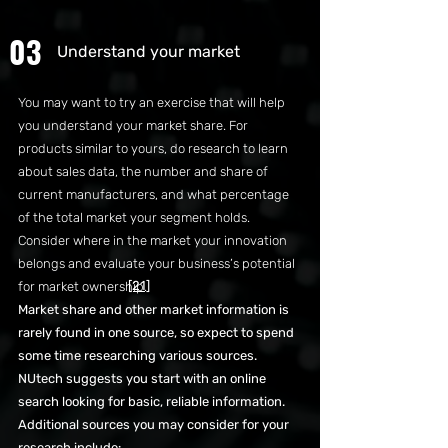
03
Understand your market
You may want to try an exercise that will help
you understand your market share. For
products similar to yours, do research to learn
about sales data, the number and share of
current manufacturers, and what percentage
of the total market your segment holds.
Consider where in the market your innovation
belongs and evaluate your business’s potential
[21]
for market ownership.
Market share and other market information is
rarely found in one source, so expect to spend
some time researching various sources.
NUtech suggests you start with an online
search looking for basic, reliable information.
Additional sources you may consider for your
research include: