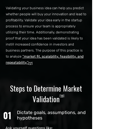
Validating your business idea can help you predict
whether people will buy your innovation and lead to
profitability. Validate your idea early in the startup
process to ensure your team is appropriately
utilizing their time. Additionally, demonstrating
proof that your idea has been validated is likely to
instill increased confidence in investors and
business partners. The purpose of this practice is
to analyze
“market fit, scalability, feasibility, and
repeatability.”
[17]
Steps to Determine Market
Validation
[18]
01
Dictate goals, assumptions, and
hypotheses
Ask yourself questions like: