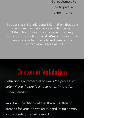
Get customers to
participate in
experiments.
If you are seekin
g additional information about the
customer discovery process,
click here
.
NUtech holds bi-annual customer discovery
workshops through our local
I-Corps
program that
are available to university and community
entrepreneurs for free.
[
]
16
Customer Validation
Definition:
Customer Validation is the process of
determining if there is a need for an innovation
within a market.
Your task:
Identify proof that there is sufficient
demand for your innovation by conducting primary
and secondary market research.