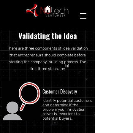
Validating the Idea
There are three components of idea validation
that entrepreneurs should complete before
starting the company-building process. The
[4]
first three steps are:
Customer Discovery
Identify potential customers
and determine if the
problem your innovation
solves is important to
potential buyers.