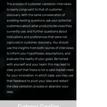
The process of customer validation interviews
is nearly congruent to that of customer
discovery. With the same consideration of
avoiding leading questions, ask your potential
customers about what products/services they
currently use, and further questions about
motivations and preferences that were not
captured in customer discovery. You should
use the insights from both rounds of interviews
to inform your hypotheses, assumptions, and
evaluate the reality of your goals. Be honest
with yourself and your team; this may lead to
clear proof that there is not a valid market need
for your innovation, in which case, you may use
that feedback to pivot your idea and restart
the idea validation process or abandon your
idea.
Customer Creation