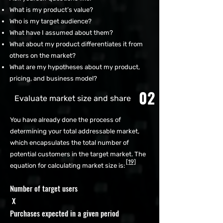
What is my product’s value?
Who is my target audience?
What have I assumed about them?
What about my product differentiates it from
others on the market?
What are my hypotheses about my product,
pricing, and business model?
02
Evaluate market size and share
You have already done the process of
determining your total addressable market,
which encapsulates the total number of
potential customers in the target market. The
[19]
equation for calculating market size is:
Number of target users
X
Purchases expected in a given period